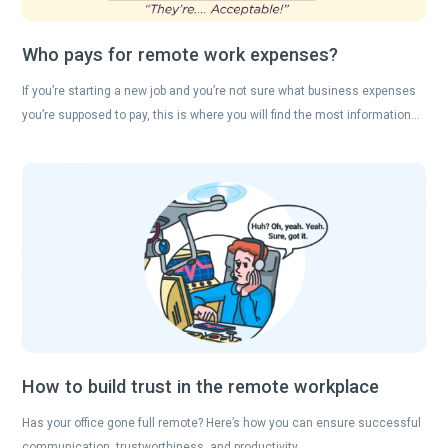
Who pays for remote work expenses?
If you’re starting a new job and you’re not sure what business expenses
you’re supposed to pay, this is where you will find the most information…
How to build trust in the remote workplace
Has your office gone full remote? Here’s how you can ensure successful
communication, trustworthiness, and productivity….