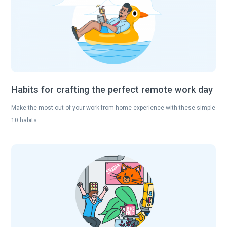
Habits for crafting the perfect remote work day
Make the most out of your work from home experience with these simple
10 habits….