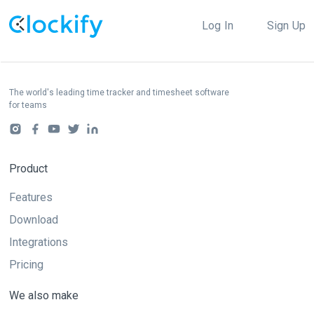
Log In
Sign Up
The world's leading time tracker and timesheet software
for teams
Product
Features
Download
Integrations
Pricing
We also make