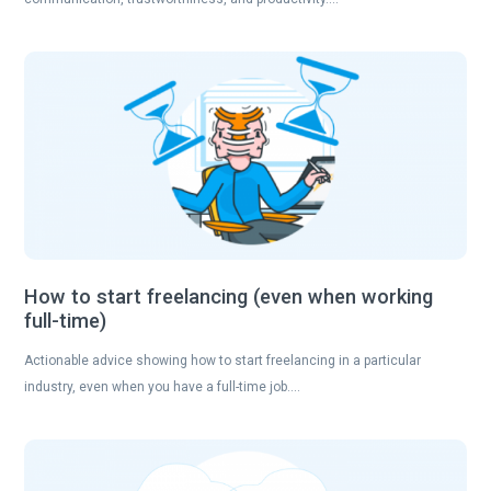
How to start freelancing (even when working
full-time)
Actionable advice showing how to start freelancing in a particular
industry, even when you have a full-time job….