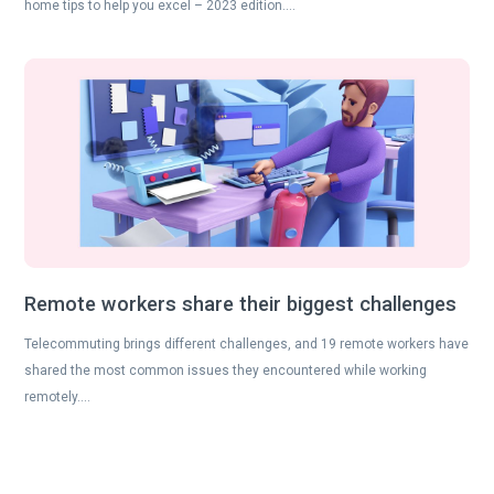
home tips to help you excel – 2023 edition….
Remote workers share their biggest challenges
Telecommuting brings different challenges, and 19 remote workers have
shared the most common issues they encountered while working
remotely….