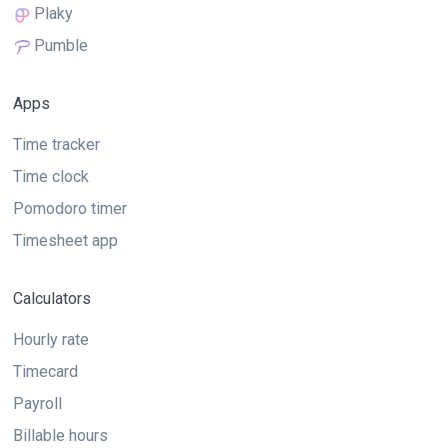
Plaky
Pumble
Apps
Time tracker
Time clock
Pomodoro timer
Timesheet app
Calculators
Hourly rate
Timecard
Payroll
Billable hours