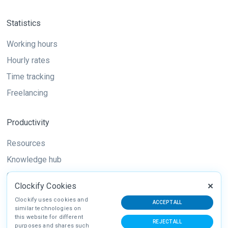
Statistics
Working hours
Hourly rates
Time tracking
Freelancing
Productivity
Resources
Knowledge hub
Guide
Clockify Cookies
Techniques
Clockify uses cookies and
ACCEPT ALL
similar technologies on
this website for different
REJECT ALL
purposes and shares such