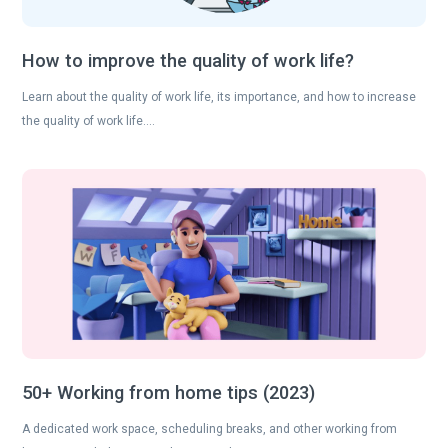
How to improve the quality of work life?
Learn about the quality of work life, its importance, and how to increase
the quality of work life….
50+ Working from home tips (2023)
A dedicated work space, scheduling breaks, and other working from