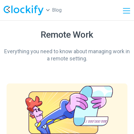
Blog
Remote Work
Everything you need to know about managing work in
a remote setting.