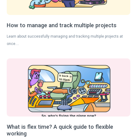
How to manage and track multiple projects
Learn about successfully managing and tracking multiple projects at
once….
What is flex time? A quick guide to flexible
working