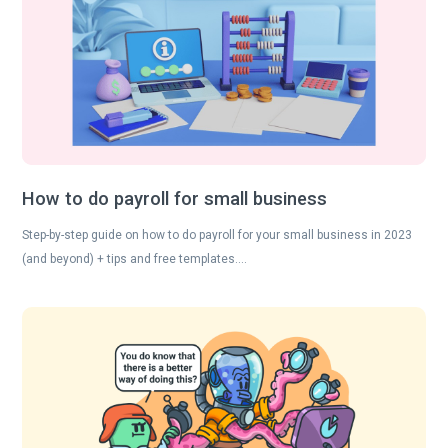
How to do payroll for small business
Step-by-step guide on how to do payroll for your small business in 2023
(and beyond) + tips and free templates….