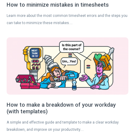
How to minimize mistakes in timesheets
Learn more about the most common timesheet errors and the steps you
can take to minimize these mistakes….
How to make a breakdown of your workday
(with templates)
A simple and effective guide and template to make a clear workday
breakdown, and improve on your productivity….