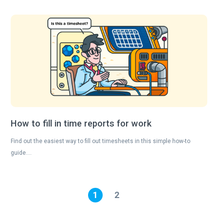
How to fill in time reports for work
Find out the easiest way to fill out timesheets in this simple how-to
guide….
1
2