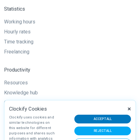
Statistics
Working hours
Hourly rates
Time tracking
Freelancing
Productivity
Resources
Knowledge hub
Guide
Clockify Cookies
Techniques
Clockify uses cookies and
ACCEPT ALL
similar technologies on
this website for different
REJECT ALL
purposes and shares such
information with analytics