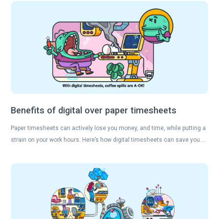
Benefits of digital over paper timesheets
Paper timesheets can actively lose you money, and time, while putting a
strain on your work hours. Here’s how digital timesheets can save you….