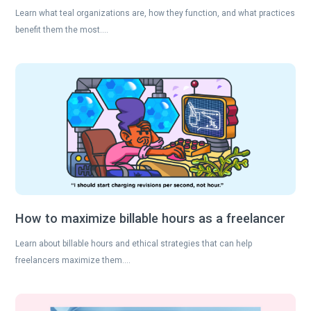
Learn what teal organizations are, how they function, and what practices
benefit them the most….
How to maximize billable hours as a freelancer
Learn about billable hours and ethical strategies that can help
freelancers maximize them….