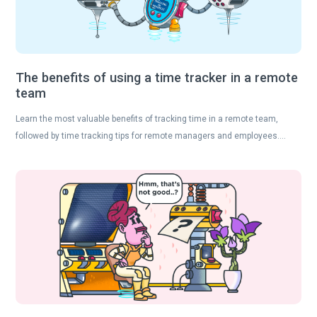
The benefits of using a time tracker in a remote
team
Learn the most valuable benefits of tracking time in a remote team,
followed by time tracking tips for remote managers and employees….