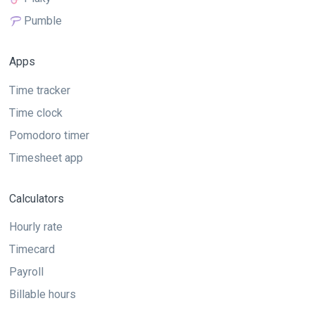
Pumble
Apps
Time tracker
Time clock
Pomodoro timer
Timesheet app
Calculators
Hourly rate
Timecard
Payroll
Billable hours