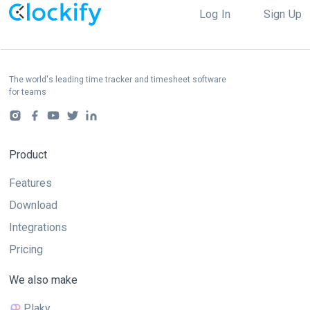
Log In
Sign Up
The world's leading time tracker and timesheet software
for teams
Product
Features
Download
Integrations
Pricing
We also make
Plaky