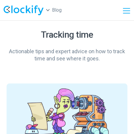
Blog
Tracking time
Actionable tips and expert advice on how to track
time and see where it goes.