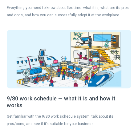
Everything you need to know about flex time: what it is, what are its pros
and cons, and how you can successfully adopt it at the workplace….
9/80 work schedule — what it is and how it
works
Get familiar with the 9/80 work schedule system, talk about its
pros/cons, and see if it’s suitable for your business….