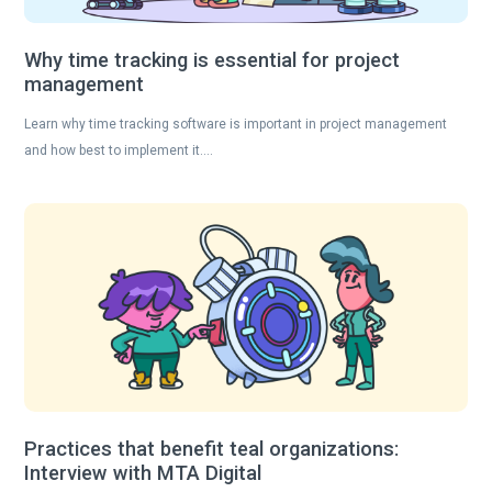
Why time tracking is essential for project
management
Learn why time tracking software is important in project management
and how best to implement it….
Practices that benefit teal organizations:
Interview with MTA Digital