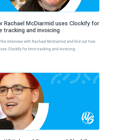
 Rachael McDiarmid uses Clockify for
e tracking and invoicing
the interview with Rachael McDiarmid and find out how
ses Clockify for time tracking and invoicing…