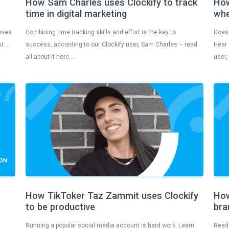
How Sam Charles uses Clockify to track
How
time in digital marketing
whe
 uses
Combining time tracking skills and effort is the key to
Does 
st….
success, according to our Clockify user, Sam Charles – read
Hear 
all about it here….
user,
How TikToker Taz Zammit uses Clockify
How
to be productive
bra
Running a popular social media account is hard work. Learn
Read 