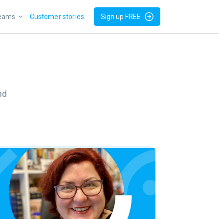
teams
Customer stories
Sign up FREE
nd