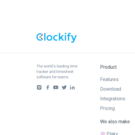
The world's leading time
Product
tracker and timesheet
software for teams
Features
Download
Integrations
Pricing
We also make
Plaky