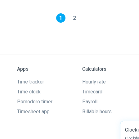
1
2
Apps
Calculators
Time tracker
Hourly rate
Time clock
Timecard
Pomodoro timer
Payroll
Timesheet app
Billable hours
Clock
Clockif