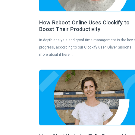
How Reboot Online Uses Clockify to
Boost Their Productivity
In-depth analysis and good time management is the key 
progress, according to our Clockify user, Oliver Sissons 
more about it here!…