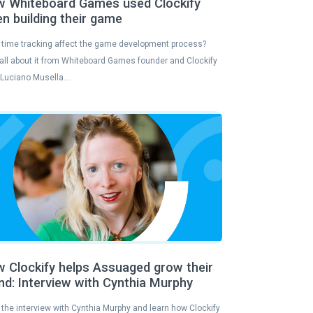
 Whiteboard Games used Clockify
n building their game
time tracking affect the game development process?
all about it from Whiteboard Games founder and Clockify
 Luciano Musella….
 Clockify helps Assuaged grow their
nd: Interview with Cynthia Murphy
the interview with Cynthia Murphy and learn how Clockify