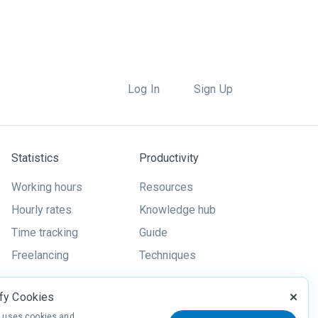
Log In
Sign Up
Statistics
Productivity
Working hours
Resources
Hourly rates
Knowledge hub
Time tracking
Guide
Freelancing
Techniques
ify Cookies
y uses cookies and