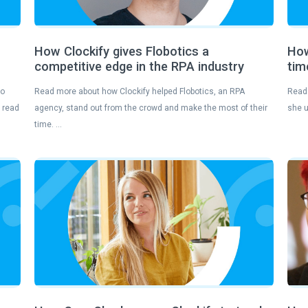
How Clockify gives Flobotics a
How
competitive edge in the RPA industry
tim
to
Read more about how Clockify helped Flobotics, an RPA
Read 
— read
agency, stand out from the crowd and make the most of their
she u
time. …