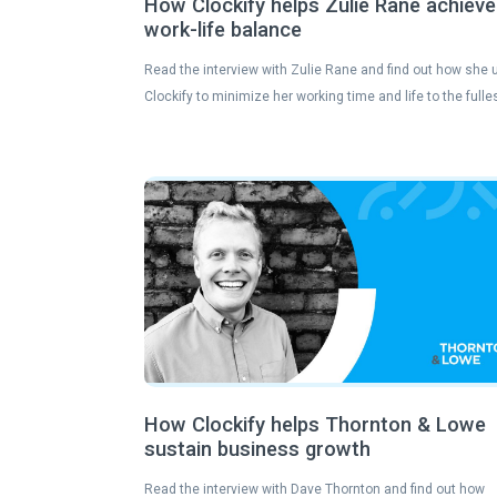
How Clockify helps Zulie Rane achieve
work-life balance
Read the interview with Zulie Rane and find out how she
Clockify to minimize her working time and life to the fulle
How Clockify helps Thornton & Lowe
sustain business growth
Read the interview with Dave Thornton and find out how