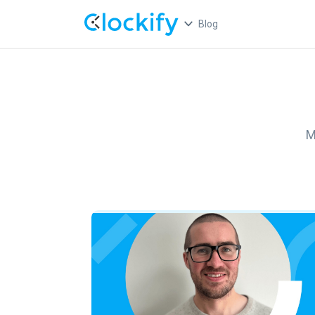
Blog
M