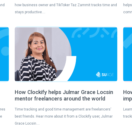
and
how business owner and TikToker Taz Zammit tracks time and
helps
stays productive….
comm
s
How Clockify helps Julmar Grace Locsin
How
mentor freelancers around the world
imp
ures
Time tracking and good time management are freelancers’
Learn
se
best friends. Hear more about it from a Clockify user, Julmar
track
Grace Locsin….