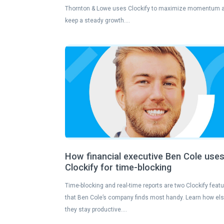
Thornton & Lowe uses Clockify to maximize momentum 
keep a steady growth….
How financial executive Ben Cole use
Clockify for time-blocking
Time-blocking and real-time reports are two Clockify feat
that Ben Cole’s company finds most handy. Learn how el
they stay productive….