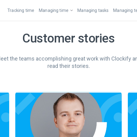
Tracking time
Managing time
Managing tasks
Managing 
Customer stories
eet the teams accomplishing great work with Clockify a
read their stories.