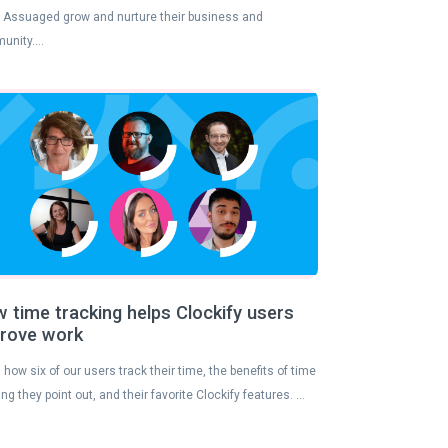
 Assuaged grow and nurture their business and
unity….
 time tracking helps Clockify users
rove work
 how six of our users track their time, the benefits of time
ing they point out, and their favorite Clockify features. …