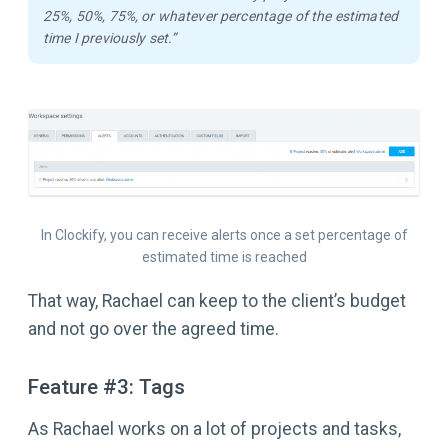
25%, 50%, 75%, or whatever percentage of the estimated
time I previously set.”
In Clockify, you can receive alerts once a set percentage of
estimated time is reached
That way, Rachael can keep to the client’s budget
and not go over the agreed time.
Feature #3: Tags
As Rachael works on a lot of projects and tasks,