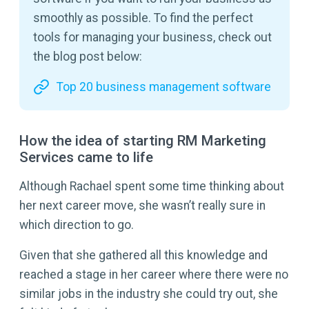
smoothly as possible. To find the perfect
tools for managing your business, check out
the blog post below:
Top 20 business management software
How the idea of starting RM Marketing
Services came to life
Although Rachael spent some time thinking about
her next career move, she wasn’t really sure in
which direction to go.
Given that she gathered all this knowledge and
reached a stage in her career where there were no
similar jobs in the industry she could try out, she