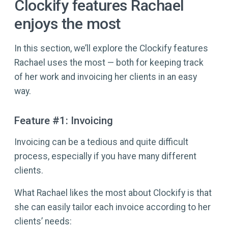
Clockify features Rachael
enjoys the most
In this section, we’ll explore the Clockify features
Rachael uses the most — both for keeping track
of her work and invoicing her clients in an easy
way.
Feature #1: Invoicing
Invoicing can be a tedious and quite difficult
process, especially if you have many different
clients.
What Rachael likes the most about Clockify is that
she can easily tailor each invoice according to her
clients’ needs: