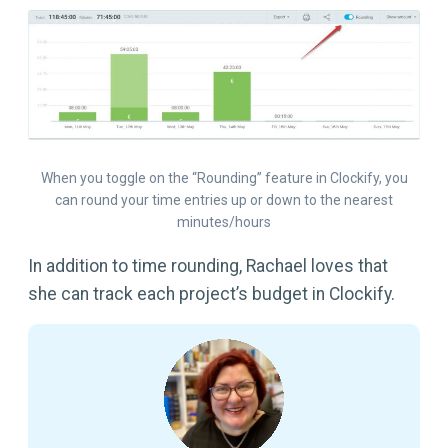
When you toggle on the “Rounding” feature in Clockify, you
can round your time entries up or down to the nearest
minutes/hours
In addition to time rounding, Rachael loves that
she can track each project’s budget in Clockify.