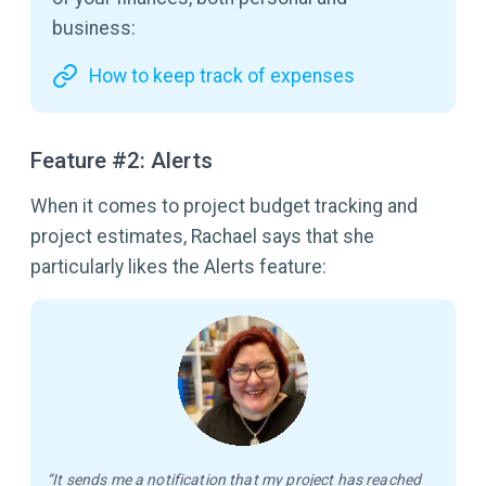
business:
How to keep track of expenses
Feature #2: Alerts
When it comes to project budget tracking and
project estimates, Rachael says that she
particularly likes the Alerts feature:
“It sends me a notification that my project has reached