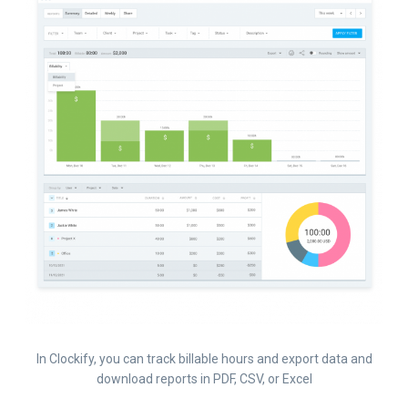
In Clockify, you can track billable hours and export data and
download reports in PDF, CSV, or Excel