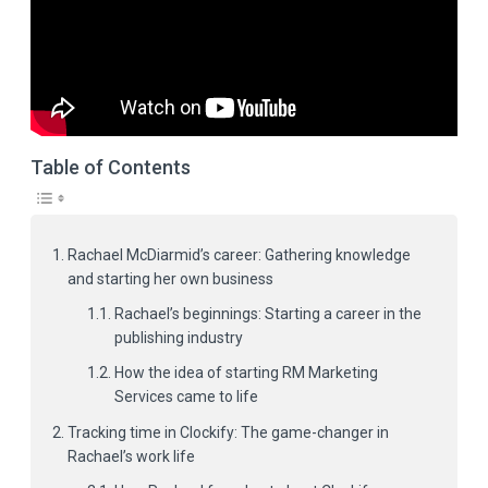
Table of Contents
Rachael McDiarmid’s career: Gathering knowledge
and starting her own business
Rachael’s beginnings: Starting a career in the
publishing industry
How the idea of starting RM Marketing
Services came to life
Tracking time in Clockify: The game-changer in
Rachael’s work life