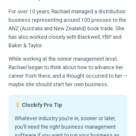
For over 10 years, Rachael managed a distribution
business representing around 100 presses to the
ANZ (Australia and New Zealand) book trade. She
has also worked closely with Blackwell, YBP and
Baker & Taylor.
While working at the senior management level,
Rachael began to think about how to advance her
career from there, and a thought occurred to her —
maybe she should start her own business.
Clockify Pro Tip
Whatever industry you’re in, sooner or later,
you’ll need the right business management
software if you want to run your business as