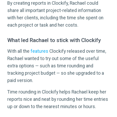
By creating reports in Clockify, Rachael could
share all important project-related information
with her clients, including the time she spent on
each project or task and her costs.
What led Rachael to stick with Clockify
With all the
features
Clockify released over time,
Rachael wanted to try out some of the useful
extra options — such as time rounding and
tracking project budget — so she upgraded to a
paid version.
Time rounding in Clockify helps Rachael keep her
reports nice and neat by rounding her time entries
up or down to the nearest minutes or hours.