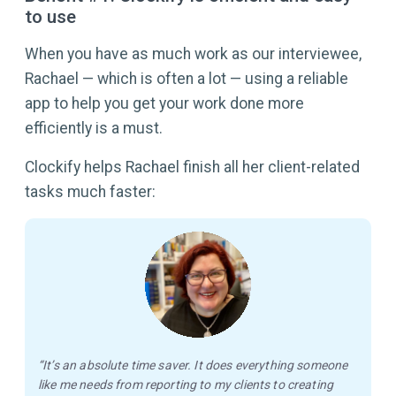
to use
When you have as much work as our interviewee,
Rachael — which is often a lot — using a reliable
app to help you get your work done more
efficiently is a must.
Clockify helps Rachael finish all her client-related
tasks much faster:
“It’s an absolute time saver. It does everything someone
like me needs from reporting to my clients to creating