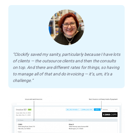
“Clockify saved my sanity, particularly because I have lots
of clients — the outsource clients and then the consults
on top. And there are different rates for things, so having
to manage all of that and do invoicing — it’s, um, it’s a
challenge.”