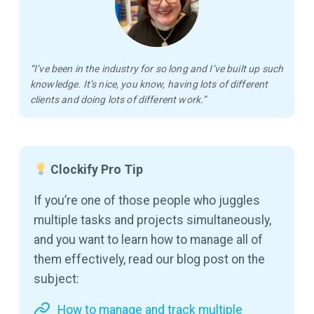
“I’ve been in the industry for so long and I’ve built up such
knowledge. It’s nice, you know, having lots of different
clients and doing lots of different work.”
Clockify Pro Tip
If you’re one of those people who juggles
multiple tasks and projects simultaneously,
and you want to learn how to manage all of
them effectively, read our blog post on the
subject:
How to manage and track multiple