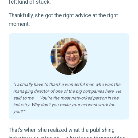
felt kind of stuck.
Thankfully, she got the right advice at the right
moment:
“I actually have to thank a wonderful man who was the
managing director of one of the big companies here. He
said to me — ‘You’re the most networked person in the
industry. Why don’t you make your network work for
you?’”
That’s when she realized what the publishing