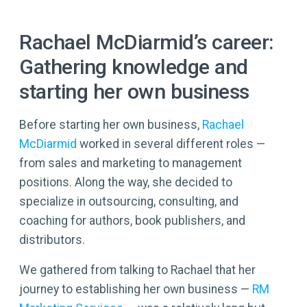
Rachael McDiarmid’s career:
Gathering knowledge and
starting her own business
Before starting her own business,
Rachael
McDiarmid
worked in several different roles —
from sales and marketing to management
positions. Along the way, she decided to
specialize in outsourcing, consulting, and
coaching for authors, book publishers, and
distributors.
We gathered from talking to Rachael that her
journey to establishing her own business —
RM