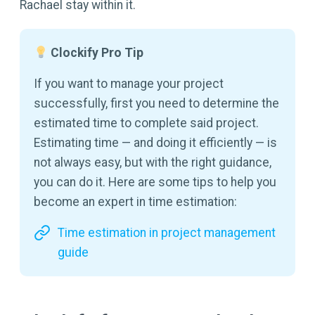
Rachael stay within it.
Clockify Pro Tip
If you want to manage your project
successfully, first you need to determine the
estimated time to complete said project.
Estimating time — and doing it efficiently — is
not always easy, but with the right guidance,
you can do it. Here are some tips to help you
become an expert in time estimation:
Time estimation in project management
guide