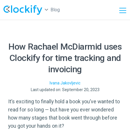
Blog
How Rachael McDiarmid uses
Clockify for time tracking and
invoicing
Ivana
Jakovljevic
Last updated on: September 20, 2023
It’s exciting to finally hold a book you’ve wanted to
read for so long — but have you ever wondered
how many stages that book went through before
you got your hands on it?