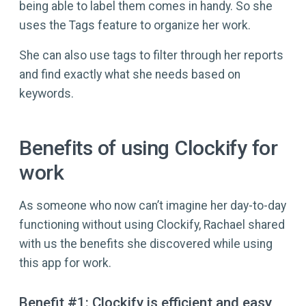
being able to label them comes in handy. So she
uses the Tags feature to organize her work.
She can also use tags to filter through her reports
and find exactly what she needs based on
keywords.
Benefits of using Clockify for
work
As someone who now can’t imagine her day-to-day
functioning without using Clockify, Rachael shared
with us the benefits she discovered while using
this app for work.
Benefit #1: Clockify is efficient and easy