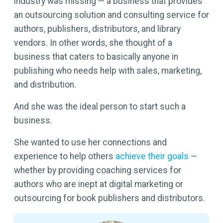
industry was missing — a business that provides
an outsourcing solution and consulting service for
authors, publishers, distributors, and library
vendors. In other words, she thought of a
business that caters to basically anyone in
publishing who needs help with sales, marketing,
and distribution.
And she was the ideal person to start such a
business.
She wanted to use her connections and
experience to help others
achieve their goals
—
whether by providing coaching services for
authors who are inept at digital marketing or
outsourcing for book publishers and distributors.