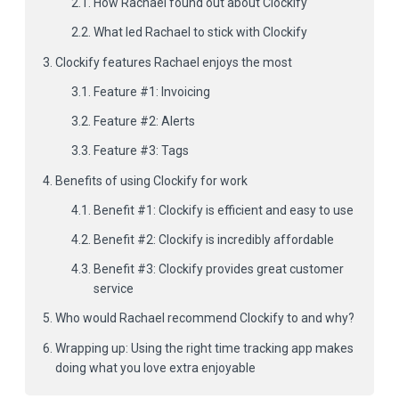
How Rachael found out about Clockify
What led Rachael to stick with Clockify
Clockify features Rachael enjoys the most
Feature #1: Invoicing
Feature #2: Alerts
Feature #3: Tags
Benefits of using Clockify for work
Benefit #1: Clockify is efficient and easy to use
Benefit #2: Clockify is incredibly affordable
Benefit #3: Clockify provides great customer
service
Who would Rachael recommend Clockify to and why?
Wrapping up: Using the right time tracking app makes
doing what you love extra enjoyable