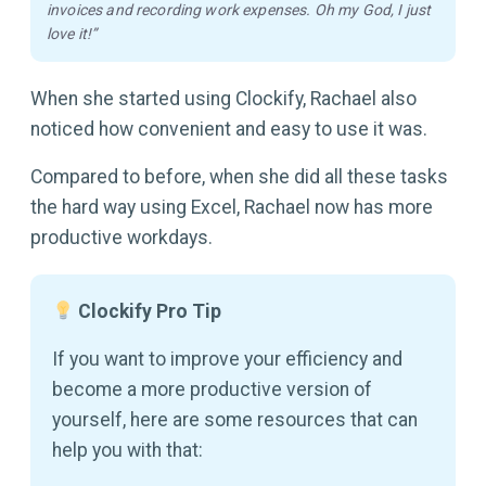
invoices and recording work expenses. Oh my God, I just
love it!”
When she started using Clockify, Rachael also
noticed how convenient and easy to use it was.
Compared to before, when she did all these tasks
the hard way using Excel, Rachael now has more
productive workdays.
Clockify Pro Tip
If you want to improve your efficiency and
become a more productive version of
yourself, here are some resources that can
help you with that: