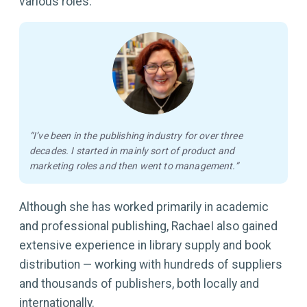
various roles:
“I’ve been in the publishing industry for over three
decades. I started in mainly sort of product and
marketing roles and then went to management.”
Although she has worked primarily in academic
and professional publishing, RachaeI also gained
extensive experience in library supply and book
distribution — working with hundreds of suppliers
and thousands of publishers, both locally and
internationally.