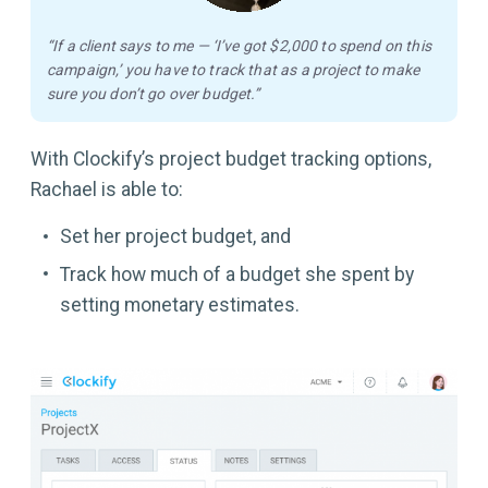
“If a client says to me — ‘I’ve got $2,000 to spend on this
campaign,’ you have to track that as a project to make
sure you don’t go over budget.”
With Clockify’s project budget tracking options,
Rachael is able to:
Set her project budget, and
Track how much of a budget she spent by
setting monetary estimates.