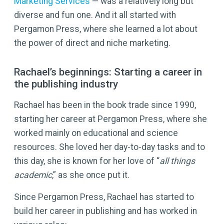
Marketing Services
— was a relatively long but
diverse and fun one. And it all started with
Pergamon Press, where she learned a lot about
the power of direct and niche marketing.
Rachael’s beginnings: Starting a career in
the publishing industry
Rachael has been in the book trade since 1990,
starting her career at Pergamon Press, where she
worked mainly on educational and science
resources. She loved her day-to-day tasks and to
this day, she is known for her love of “
all things
academic
,” as she once put it.
Since Pergamon Press, Rachael has started to
build her career in publishing and has worked in