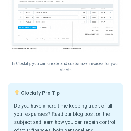
In Clockify, you can create and customize invoices for your
clients
Clockify Pro Tip
Do you have a hard time keeping track of all
your expenses? Read our blog post on the
subject and learn how you can regain control
of your finances, both personal and