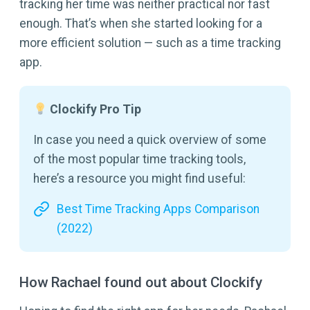
tracking her time was neither practical nor fast
enough. That’s when she started looking for a
more efficient solution — such as a time tracking
app.
Clockify Pro Tip
In case you need a quick overview of some
of the most popular time tracking tools,
here’s a resource you might find useful:
Best Time Tracking Apps Comparison
(2022)
How Rachael found out about Clockify