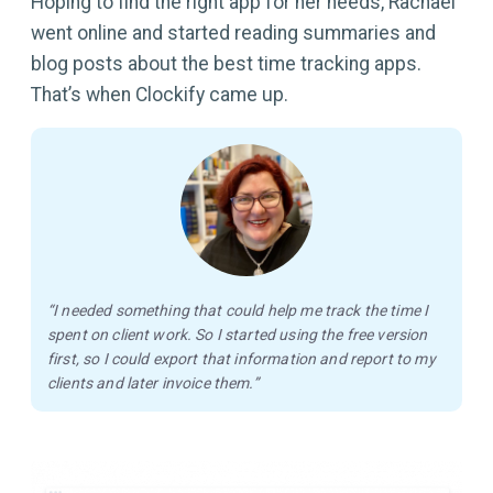
Hoping to find the right app for her needs, Rachael
went online and started reading summaries and
blog posts about the best time tracking apps.
That’s when Clockify came up.
“I needed something that could help me track the time I
spent on client work. So I started using the free version
first, so I could export that information and report to my
clients and later invoice them.”