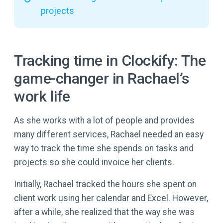
projects
Tracking time in Clockify: The
game-changer in Rachael’s
work life
As she works with a lot of people and provides
many different services, Rachael needed an easy
way to track the time she spends on tasks and
projects so she could invoice her clients.
Initially, Rachael tracked the hours she spent on
client work using her calendar and Excel. However,
after a while, she realized that the way she was