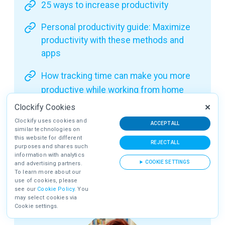
25 ways to increase productivity
Personal productivity guide: Maximize
productivity with these methods and
apps
How tracking time can make you more
productive while working from home
Clockify Cookies
Clockify uses cookies and
ACCEPT ALL
Benefit #2: Clockify is incredibly
similar technologies on
this website for different
affordable
REJECT ALL
purposes and shares such
information with analytics
One of Clockify’s biggest strengths is that it’s
COOKIE SETTINGS
and advertising partners.
To learn more about our
extremely affordable, considering it offers a ton
use of cookies, please
of great features.
see our
Cookie Policy
. You
may select cookies via
Cookie settings.