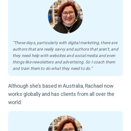
“These days, particularly with digital marketing, there are
authors that are really savvy and authors that aren’t, and
they need help with websites and social media and even
things like newsletters and advertising. So I coach them
and train them to do what they need to do.”
Although she’s based in Australia, Rachael now
works globally and has clients from all over the
world: