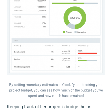
By setting monetary estimates in Clockify and tracking your
project budget, you can see how much of the budget you’ve
spent and how much has remained
Keeping track of her project’s budget helps