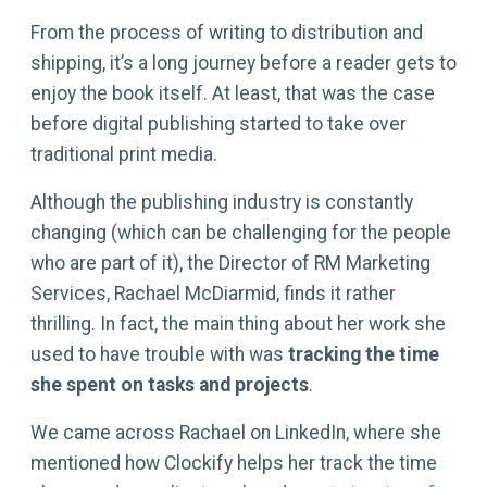
From the process of writing to distribution and
shipping, it’s a long journey before a reader gets to
enjoy the book itself. At least, that was the case
before digital publishing started to take over
traditional print media.
Although the publishing industry is constantly
changing (which can be challenging for the people
who are part of it), the Director of RM Marketing
Services, Rachael McDiarmid, finds it rather
thrilling. In fact, the main thing about her work she
used to have trouble with was
tracking the time
she spent on tasks and projects
.
We came across Rachael on LinkedIn, where she
mentioned how Clockify helps her track the time