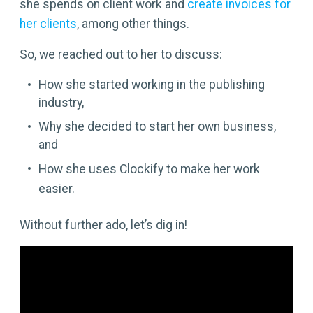
she spends on client work and
create invoices for
her clients
, among other things.
So, we reached out to her to discuss:
How she started working in the publishing
industry,
Why she decided to start her own business,
and
How she uses Clockify to make her work
easier.
Without further ado, let’s dig in!