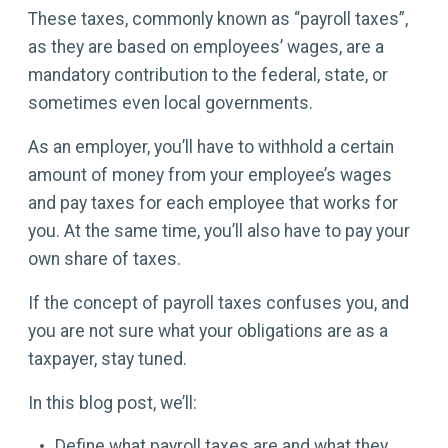
These taxes, commonly known as “payroll taxes”,
as they are based on employees’ wages, are a
mandatory contribution to the federal, state, or
sometimes even local governments.
As an employer, you’ll have to withhold a certain
amount of money from your employee’s wages
and pay taxes for each employee that works for
you. At the same time, you’ll also have to pay your
own share of taxes.
If the concept of payroll taxes confuses you, and
you are not sure what your obligations are as a
taxpayer, stay tuned.
In this blog post, we’ll:
Define what payroll taxes are and what they