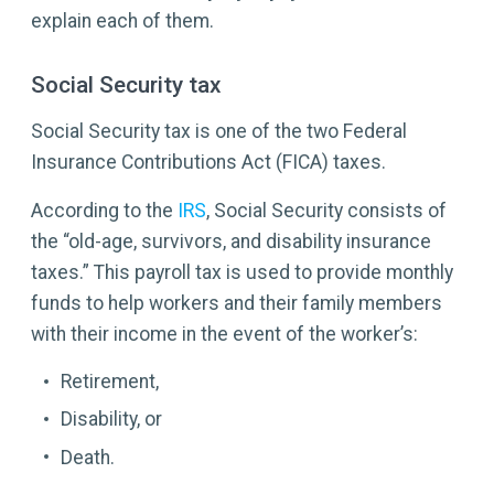
explain each of them.
Social Security tax
Social Security tax is one of the two Federal
Insurance Contributions Act (FICA) taxes.
According to the
IRS
, Social Security consists of
the “old-age, survivors, and disability insurance
taxes.” This payroll tax is used to provide monthly
funds to help workers and their family members
with their income in the event of the worker’s:
Retirement,
Disability, or
Death.