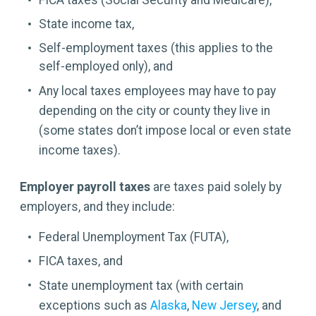
FICA taxes (Social Security and Medicare),
State income tax,
Self-employment taxes (this applies to the
self-employed only), and
Any local taxes employees may have to pay
depending on the city or county they live in
(some states don’t impose local or even state
income taxes).
Employer payroll taxes
are taxes paid solely by
employers, and they include:
Federal Unemployment Tax (FUTA),
FICA taxes, and
State unemployment tax (with certain
exceptions such as
Alaska
,
New Jersey
, and