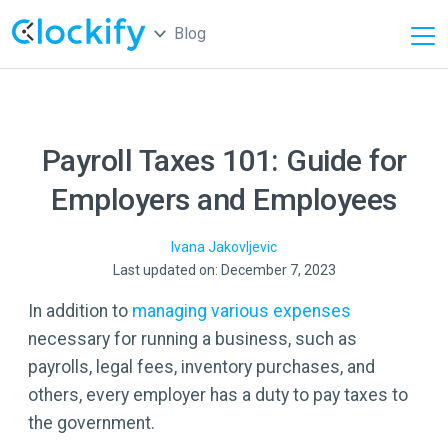
Blog
Payroll Taxes 101: Guide for
Employers and Employees
Ivana
Jakovljevic
Last updated on: December 7, 2023
In addition to
managing various expenses
necessary for running a business, such as
payrolls, legal fees, inventory purchases, and
others, every employer has a duty to pay taxes to
the government.