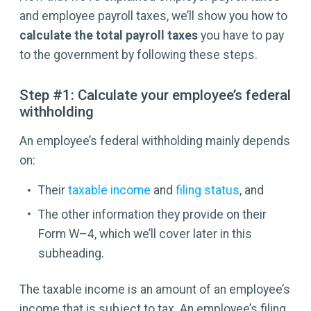
and employee payroll taxes, we’ll show you how to
calculate the total payroll taxes
you have to pay
to the government by following these steps.
Step #1: Calculate your employee’s federal
withholding
An employee’s federal withholding mainly depends
on:
Their
taxable income
and
filing status
, and
The other information they provide on their
Form W–4, which we’ll cover later in this
subheading.
The taxable income is an amount of an employee’s
income that is subject to tax. An employee’s filing