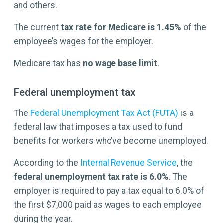
and others.
The current
tax rate for Medicare is
1.45%
of the
employee’s wages for the employer.
Medicare tax has
no wage base limit
.
Federal unemployment tax
The
Federal Unemployment Tax Act (FUTA)
is a
federal law that imposes a tax used to fund
benefits for workers who’ve become unemployed.
According to the
Internal Revenue Service
, the
federal unemployment tax rate is
6.0%
. The
employer is required to pay a tax equal to 6.0% of
the first $7,000 paid as wages to each employee
during the year.