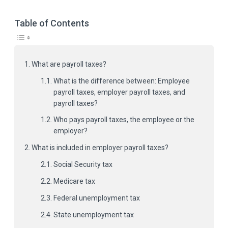
Table of Contents
What are payroll taxes?
What is the difference between: Employee
payroll taxes, employer payroll taxes, and
payroll taxes?
Who pays payroll taxes, the employee or the
employer?
What is included in employer payroll taxes?
Social Security tax
Medicare tax
Federal unemployment tax
State unemployment tax