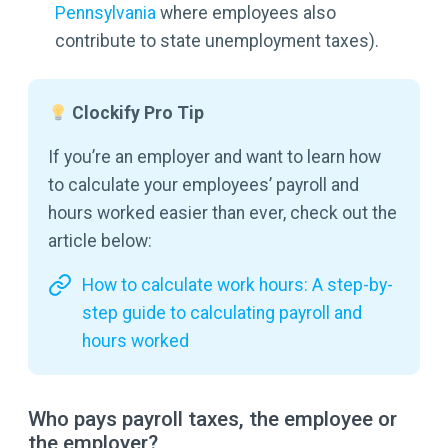
Pennsylvania
where employees also
contribute to state unemployment taxes).
Clockify Pro Tip
If you’re an employer and want to learn how
to calculate your employees’ payroll and
hours worked easier than ever, check out the
article below:
How to calculate work hours: A step-by-
step guide to calculating payroll and
hours worked
Who pays payroll taxes, the employee or
the employer?