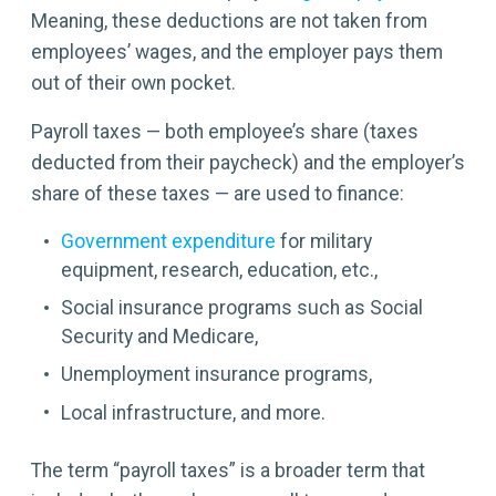
Meaning, these deductions are not taken from
employees’ wages, and the employer pays them
out of their own pocket.
Payroll taxes — both employee’s share (taxes
deducted from their paycheck) and the employer’s
share of these taxes — are used to finance:
Government expenditure
for military
equipment, research, education, etc.,
Social insurance programs such as Social
Security and Medicare,
Unemployment insurance programs,
Local infrastructure, and more.
The term “payroll taxes” is a broader term that