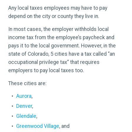
Any local taxes employees may have to pay
depend on the city or county they live in.
In most cases, the employer withholds local
income tax from the employee’s paycheck and
pays it to the local government. However, in the
state of Colorado, 5 cities have a tax called “an
occupational privilege tax” that requires
employers to pay local taxes too.
These cities are:
Aurora
,
Denver
,
Glendale
,
Greenwood Village
, and