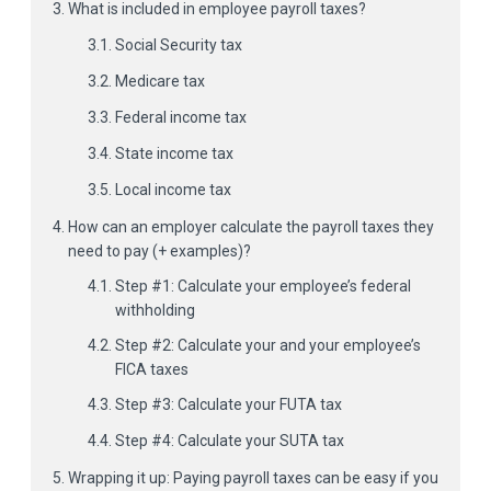
What is included in employee payroll taxes?
Social Security tax
Medicare tax
Federal income tax
State income tax
Local income tax
How can an employer calculate the payroll taxes they
need to pay (+ examples)?
Step #1: Calculate your employee’s federal
withholding
Step #2: Calculate your and your employee’s
FICA taxes
Step #3: Calculate your FUTA tax
Step #4: Calculate your SUTA tax
Wrapping it up: Paying payroll taxes can be easy if you