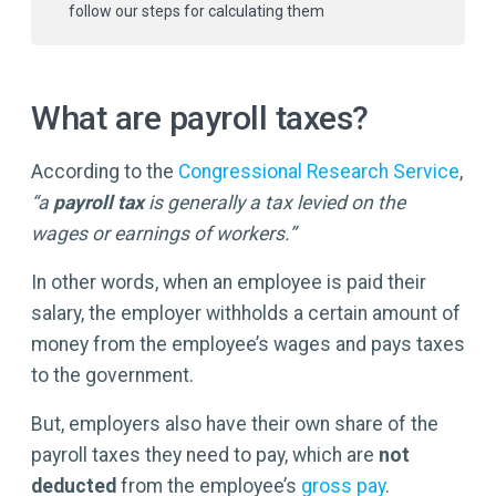
follow our steps for calculating them
What are payroll taxes?
According to the
Congressional Research Service
,
“a
payroll tax
is generally a tax levied on the
wages or earnings of workers.”
In other words, when an employee is paid their
salary, the employer withholds a certain amount of
money from the employee’s wages and pays taxes
to the government.
But, employers also have their own share of the
payroll taxes they need to pay, which are
not
deducted
from the employee’s
gross pay
.