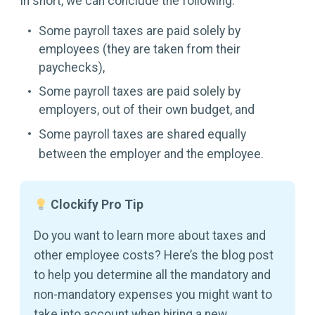
In short, we can conclude the following:
Some payroll taxes are paid solely by
employees (they are taken from their
paychecks),
Some payroll taxes are paid solely by
employers, out of their own budget, and
Some payroll taxes are shared equally
between the employer and the employee.
Clockify Pro Tip
Do you want to learn more about taxes and
other employee costs? Here’s the blog post
to help you determine all the mandatory and
non-mandatory expenses you might want to
take into account when hiring a new