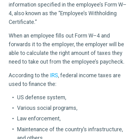
information specified in the employee’s Form W–
4, also known as the “Employee’s Withholding
Certificate.”
When an employee fills out Form W–4 and
forwards it to the employer, the employer will be
able to calculate the right amount of taxes they
need to take out from the employee’s paycheck.
According to the
IRS
, federal income taxes are
used to finance the:
US defense system,
Various social programs,
Law enforcement,
Maintenance of the country’s infrastructure,
and others.