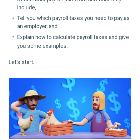
include,
Tell you which payroll taxes you need to pay as
an employer, and
Explain how to calculate payroll taxes and give
you some examples.
Let’s start.