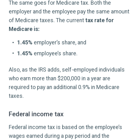
The same goes for Medicare tax. Both the
employer and the employee pay the same amount
of Medicare taxes. The current
tax rate for
Medicare is:
1.45%
employer’s share, and
1.45%
employee’s share.
Also, as the IRS adds, self-employed individuals
who earn more than $200,000 in a year are
required to pay an additional 0.9% in Medicare
taxes.
Federal income tax
Federal income tax is based on the employee’s
wages earned during a pay period and the