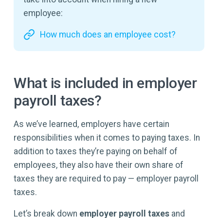
employee:
How much does an employee cost?
What is included in employer
payroll taxes?
As we’ve learned, employers have certain
responsibilities when it comes to paying taxes. In
addition to taxes they’re paying on behalf of
employees, they also have their own share of
taxes they are required to pay — employer payroll
taxes.
Let’s break down
employer payroll taxes
and