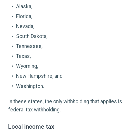
Alaska,
Florida,
Nevada,
South Dakota,
Tennessee,
Texas,
Wyoming,
New Hampshire, and
Washington.
In these states, the only withholding that applies is
federal tax withholding.
Local income tax