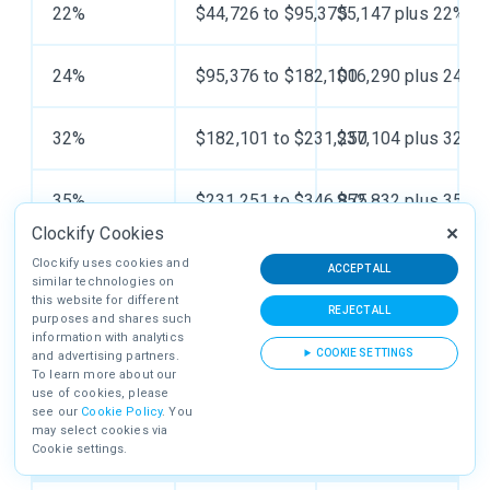
22%
$44,726 to $95,375
$5,147 plus 22% of
24%
$95,376 to $182,100
$16,290 plus 24% o
32%
$182,101 to $231,250
$37,104 plus 32% o
35%
$231,251 to $346,875
$52,832 plus 35% o
Clockify Cookies
37%
$346,876 or more
$93,300.75 plus 37
Clockify uses cookies and
ACCEPT ALL
similar technologies on
this website for different
REJECT ALL
purposes and shares such
information with analytics
COOKIE SETTINGS
and advertising partners.
MARRIED FILING JOINTLY TAX BRACKETS FOR
To learn more about our
2023
use of cookies, please
see our
Cookie Policy
. You
may select cookies via
Cookie settings.
Tax rate
Taxable income bracket
Taxes owed