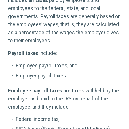
includes
all taxes
paid by employers and
employees to the federal, state, and local
governments. Payroll taxes are generally based on
the employees’ wages, that is, they are calculated
as a percentage of the wages the employer gives
to their employees.
Payroll taxes
include:
Employee payroll taxes, and
Employer payroll taxes.
Employee payroll taxes
are taxes withheld by the
employer and paid to the IRS on behalf of the
employee, and they include:
Federal income tax,