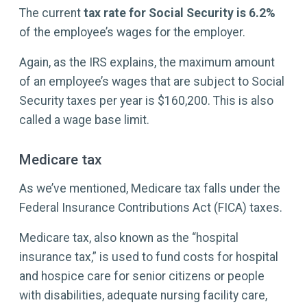
The current
tax rate for Social Security is
6.2%
of the employee’s wages for the employer.
Again, as the IRS explains, the maximum amount
of an employee’s wages that are subject to Social
Security taxes per year is $160,200. This is also
called a wage base limit.
Medicare tax
As we’ve mentioned, Medicare tax falls under the
Federal Insurance Contributions Act (FICA) taxes.
Medicare tax, also known as the “hospital
insurance tax,” is used to fund costs for hospital
and hospice care for senior citizens or people
with disabilities, adequate nursing facility care,