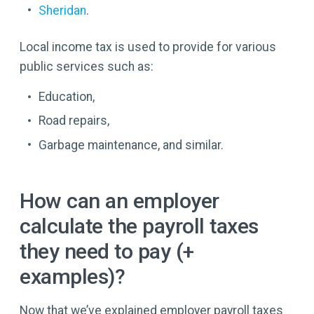
Sheridan
.
Local income tax is used to provide for various
public services such as:
Education,
Road repairs,
Garbage maintenance, and similar.
How can an employer
calculate the payroll taxes
they need to pay (+
examples)?
Now that we’ve explained employer payroll taxes