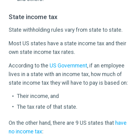
State income tax
State withholding rules vary from state to state.
Most US states have a state income tax and their
own state income tax rates.
According to the
US Government
, if an employee
lives in a state with an income tax, how much of
state income tax they will have to pay is based on:
Their income, and
The tax rate of that state.
On the other hand, there are 9 US states that
have
no income tax
: