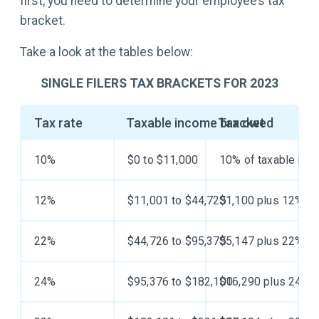
first, you need to determine your employee’s tax
bracket.
Take a look at the tables below:
SINGLE FILERS TAX BRACKETS FOR 2023
Tax rate
Taxable income bracket
Tax owed
10%
$0 to $11,000
10% of taxable inc
12%
$11,001 to $44,725
$1,100 plus 12% of
22%
$44,726 to $95,375
$5,147 plus 22% of
24%
$95,376 to $182,100
$16,290 plus 24% o