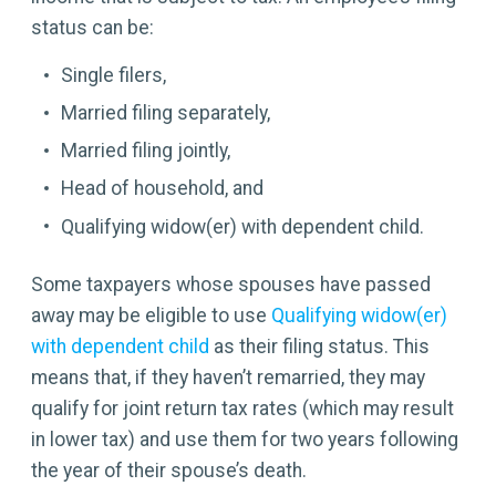
status can be:
Single filers,
Married filing separately,
Married filing jointly,
Head of household, and
Qualifying widow(er) with dependent child.
Some taxpayers whose spouses have passed
away may be eligible to use
Qualifying widow(er)
with dependent child
as their filing status. This
means that, if they haven’t remarried, they may
qualify for joint return tax rates (which may result
in lower tax) and use them for two years following
the year of their spouse’s death.