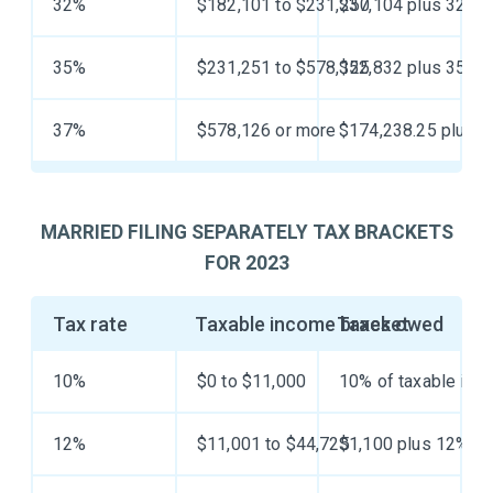
32%
$182,101 to $231,250
$37,104 plus 32% o
35%
$231,251 to $578,125
$52,832 plus 35% o
37%
$578,126 or more
$174,238.25 plus 3
MARRIED FILING SEPARATELY TAX BRACKETS
FOR 2023
Tax rate
Taxable income bracket
Taxes owed
10%
$0 to $11,000
10% of taxable inc
12%
$11,001 to $44,725
$1,100 plus 12% of