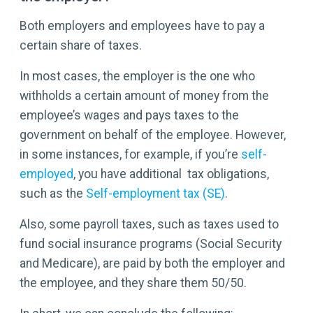
Both employers and employees have to pay a
certain share of taxes.
In most cases, the employer is the one who
withholds a certain amount of money from the
employee’s wages and pays taxes to the
government on behalf of the employee. However,
in some instances, for example, if you’re
self-
employed
, you have additional tax obligations,
such as the
Self-employment tax (SE)
.
Also, some payroll taxes, such as taxes used to
fund social insurance programs (Social Security
and Medicare), are paid by both the employer and
the employee, and they share them 50/50.