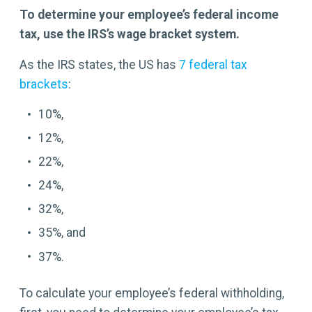
To determine your employee’s federal income
tax, use the IRS’s wage bracket system.
As the IRS states, the US has
7 federal tax
brackets
:
10%,
12%,
22%,
24%,
32%,
35%, and
37%.
To calculate your employee’s federal withholding,