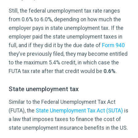
Still, the federal unemployment tax rate ranges
from 0.6% to 6.0%, depending on how much the
employer pays in state unemployment tax. If the
employer paid the state unemployment taxes in
full, and if they did it by the due date of
Form 940
they’ve previously filed, they may become entitled
to the maximum 5.4% credit, in which case the
FUTA tax rate after that credit would be
0.6%
.
State unemployment tax
Similar to the Federal Unemployment Tax Act
(FUTA), the
State Unemployment Tax Act (SUTA)
is
a law that imposes taxes to finance the cost of
state unemployment insurance benefits in the US.