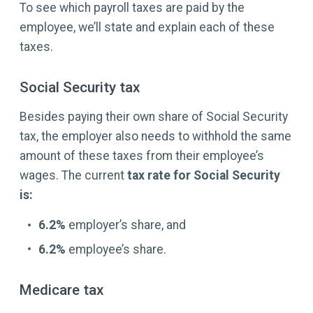
To see which payroll taxes are paid by the
employee, we’ll state and explain each of these
taxes.
Social Security tax
Besides paying their own share of Social Security
tax, the employer also needs to withhold the same
amount of these taxes from their employee’s
wages. The current
tax rate for Social Security
is:
6.2%
employer’s share, and
6.2%
employee’s share.
Medicare tax