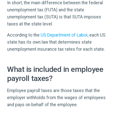
In short, the main difference between the federal
unemployment tax (FUTA) and the state
unemployment tax (SUTA) is that SUTA imposes
taxes at the state level.
According to the
US Department of Labor
, each US
state has its own law that determines state
unemployment insurance tax rates for each state.
What is included in employee
payroll taxes?
Employee payroll taxes are those taxes that the
employer withholds from the wages of employees
and pays on behalf of the employee.