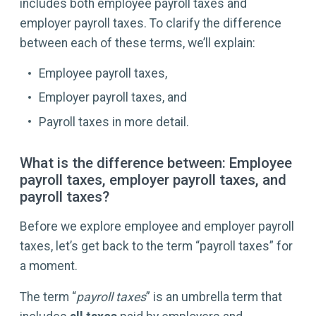
includes both employee payroll taxes and
employer payroll taxes. To clarify the difference
between each of these terms, we’ll explain:
Employee payroll taxes,
Employer payroll taxes, and
Payroll taxes in more detail.
What is the difference between: Employee
payroll taxes, employer payroll taxes, and
payroll taxes?
Before we explore employee and employer payroll
taxes, let’s get back to the term “payroll taxes” for
a moment.
The term “
payroll taxes
” is an umbrella term that