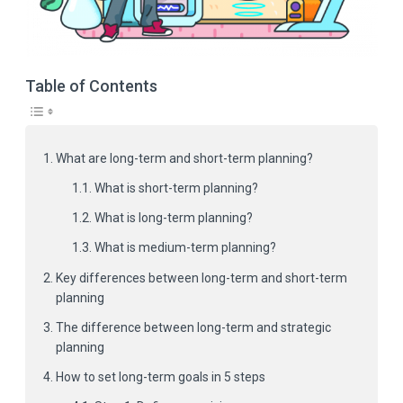
Table of Contents
What are long-term and short-term planning?
What is short-term planning?
What is long-term planning?
What is medium-term planning?
Key differences between long-term and short-term
planning
The difference between long-term and strategic
planning
How to set long-term goals in 5 steps