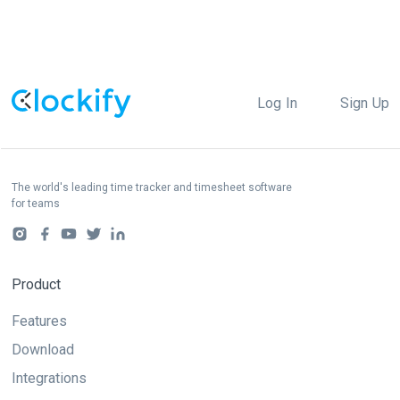
Log In
Sign Up
The world's leading time tracker and timesheet software
for teams
Product
Features
Download
Integrations