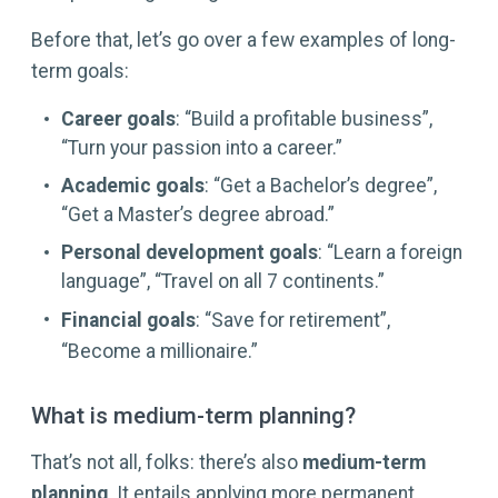
Before that, let’s go over a few examples of long-
term goals:
Career goals
: “Build a profitable business”,
“Turn your passion into a career.”
Academic goals
: “Get a Bachelor’s degree”,
“Get a Master’s degree abroad.”
Personal development goals
: “Learn a foreign
language”, “Travel on all 7 continents.”
Financial goals
: “Save for retirement”,
“Become a millionaire.”
What is medium-term planning?
That’s not all, folks: there’s also
medium-term
planning
. It entails applying more permanent