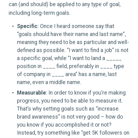
can (and should) be applied to any type of goal,
including long-term goals.
Specific
: Once I heard someone say that
“goals should have their name and last name”,
meaning they need to be as particular and well-
defined as possible. “I want to find a job” is not
a specific goal, while “I want to land a _____
position in ____ field, preferably in ____ type
of company in ____ area” has a name, last
name, even a middle name.
Measurable
: In order to know if you’re making
progress, you need to be able to measure it.
That’s why setting goals such as “increase
brand awareness” is not very good – how do
you know if you accomplished it or not?
Instead, try something like “get 5K followers on