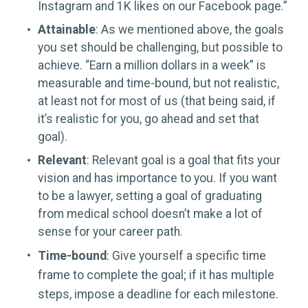
Instagram and 1K likes on our Facebook page.”
Attainable
: As we mentioned above, the goals
you set should be challenging, but possible to
achieve. “Earn a million dollars in a week” is
measurable and time-bound, but not realistic,
at least not for most of us (that being said, if
it’s realistic for you, go ahead and set that
goal).
Relevant
: Relevant goal is a goal that fits your
vision and has importance to you. If you want
to be a lawyer, setting a goal of graduating
from medical school doesn’t make a lot of
sense for your career path.
Time-bound
: Give yourself a specific time
frame to complete the goal; if it has multiple
steps, impose a deadline for each milestone.