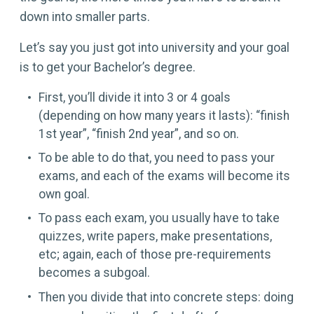
down into smaller parts.
Let’s say you just got into university and your goal
is to get your Bachelor’s degree.
First, you’ll divide it into 3 or 4 goals
(depending on how many years it lasts): “finish
1st year”, “finish 2nd year”, and so on.
To be able to do that, you need to pass your
exams, and each of the exams will become its
own goal.
To pass each exam, you usually have to take
quizzes, write papers, make presentations,
etc; again, each of those pre-requirements
becomes a subgoal.
Then you divide that into concrete steps: doing