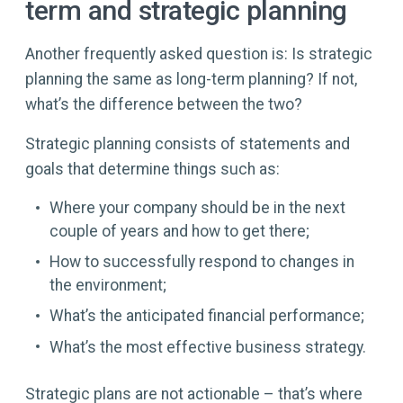
term and strategic planning
Another frequently asked question is: Is strategic
planning the same as long-term planning? If not,
what’s the difference between the two?
Strategic planning consists of statements and
goals that determine things such as:
Where your company should be in the next
couple of years and how to get there;
How to successfully respond to changes in
the environment;
What’s the anticipated financial performance;
What’s the most effective business strategy.
Strategic plans are not actionable – that’s where