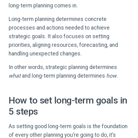
long-term planning comes in.
Long-term planning determines concrete
processes and actions needed to achieve
strategic goals. It also focuses on setting
priorities, aligning resources, forecasting, and
handling unexpected changes.
In other words, strategic planning determines
what
and long-term planning determines
how
.
How to set long-term goals in
5 steps
As setting good long-term goals is the foundation
of every other planning you’re going to do, it’s