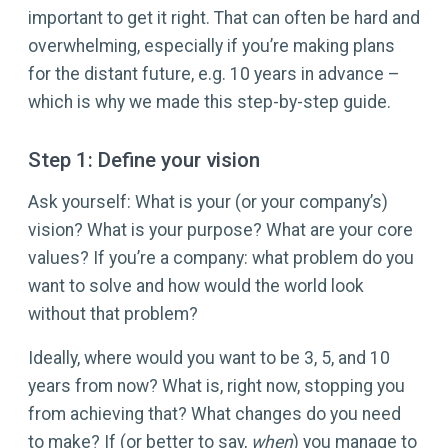
important to get it right. That can often be hard and
overwhelming, especially if you’re making plans
for the distant future, e.g. 10 years in advance –
which is why we made this step-by-step guide.
Step 1: Define your vision
Ask yourself: What is your (or your company’s)
vision? What is your purpose? What are your core
values? If you’re a company: what problem do you
want to solve and how would the world look
without that problem?
Ideally, where would you want to be 3, 5, and 10
years from now? What is, right now, stopping you
from achieving that? What changes do you need
to make? If (or better to say,
when
) you manage to