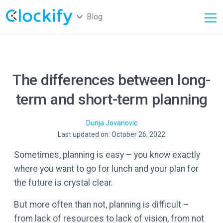
Blog
The differences between long-
term and short-term planning
Dunja
Jovanovic
Last updated on: October 26, 2022
Sometimes, planning is easy – you know exactly
where you want to go for lunch and your plan for
the future is crystal clear.
But more often than not, planning is difficult –
from lack of resources to lack of vision, from not