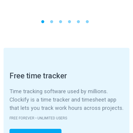
Free time tracker
Time tracking software used by millions.
Clockify is a time tracker and timesheet app
that lets you track work hours across projects.
FREE FOREVER • UNLIMITED USERS