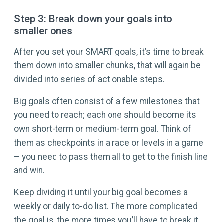
Step 3: Break down your goals into
smaller ones
After you set your SMART goals, it’s time to break
them down into smaller chunks, that will again be
divided into series of actionable steps.
Big goals often consist of a few milestones that
you need to reach; each one should become its
own short-term or medium-term goal. Think of
them as checkpoints in a race or levels in a game
– you need to pass them all to get to the finish line
and win.
Keep dividing it until your big goal becomes a
weekly or daily to-do list. The more complicated
the goal is, the more times you’ll have to break it