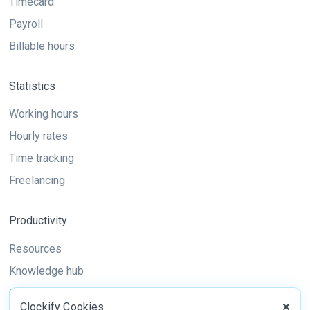
Timecard
Payroll
Billable hours
Statistics
Working hours
Hourly rates
Time tracking
Freelancing
Productivity
Resources
Knowledge hub
Guide
Clockify Cookies