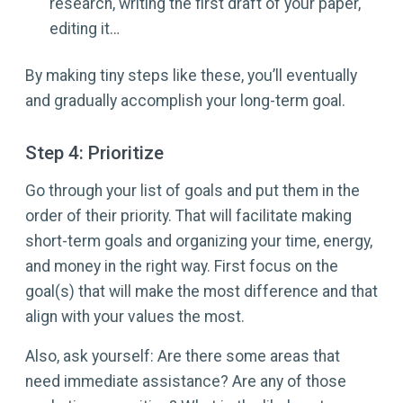
research, writing the first draft of your paper,
editing it…
By making tiny steps like these, you’ll eventually
and gradually accomplish your long-term goal.
Step 4: Prioritize
Go through your list of goals and put them in the
order of their priority. That will facilitate making
short-term goals and organizing your time, energy,
and money in the right way. First focus on the
goal(s) that will make the most difference and that
align with your values the most.
Also, ask yourself: Are there some areas that
need immediate assistance? Are any of those