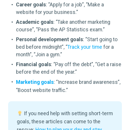
Career goals
: “Apply for a job”, “Make a
website for your business.”
Academic goals
: “Take another marketing
course”, “Pass the AP Statistics exam.”
Personal development goals
: “Start going to
bed before midnight”, “
Track your time
for a
month”, “Join a gym.”
Financial goals
: “Pay off the debt”, “Get a raise
before the end of the year.”
Marketing goals
: “Increase brand awareness”,
“Boost website traffic.”
If you need help with setting short-term
goals, these articles can come to the
rescue:
How to plan your day and stay