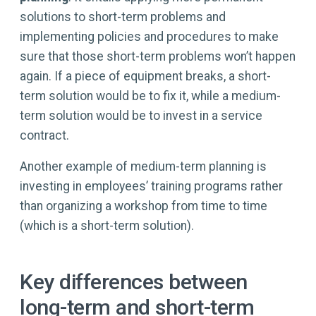
solutions to short-term problems and
implementing policies and procedures to make
sure that those short-term problems won’t happen
again. If a piece of equipment breaks, a short-
term solution would be to fix it, while a medium-
term solution would be to invest in a service
contract.
Another example of medium-term planning is
investing in employees’ training programs rather
than organizing a workshop from time to time
(which is a short-term solution).
Key differences between
long-term and short-term