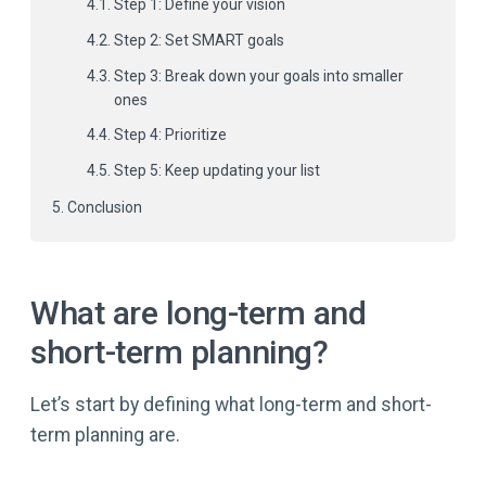
Step 1: Define your vision
Step 2: Set SMART goals
Step 3: Break down your goals into smaller
ones
Step 4: Prioritize
Step 5: Keep updating your list
Conclusion
What are long-term and
short-term planning?
Let’s start by defining what long-term and short-
term planning are.