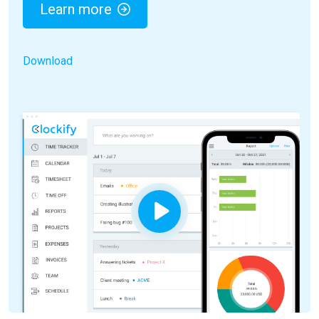
Learn more
Download