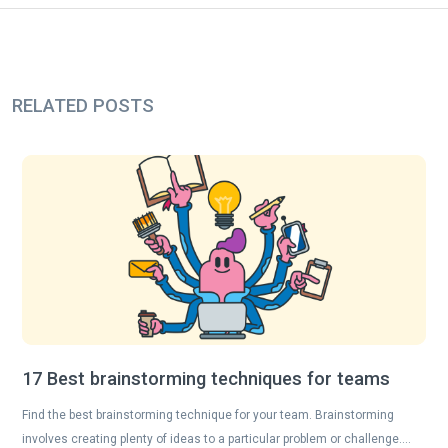
RELATED POSTS
17 Best brainstorming techniques for teams
Find the best brainstorming technique for your team. Brainstorming
involves creating plenty of ideas to a particular problem or challenge….