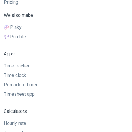
Pricing
We also make
Plaky
Pumble
Apps
Time tracker
Time clock
Pomodoro timer
Timesheet app
Calculators
Hourly rate