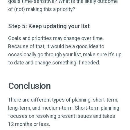
goals time-sensitive? What is the likely outcome
of (not) making this a priority?
Step 5: Keep updating your list
Goals and priorities may change over time.
Because of that, it would be a good idea to
occasionally go through your list, make sure it’s up
to date and change something if needed.
Conclusion
There are different types of planning: short-term,
long-term, and medium-term. Short-term planning
focuses on resolving present issues and takes
12 months or less.