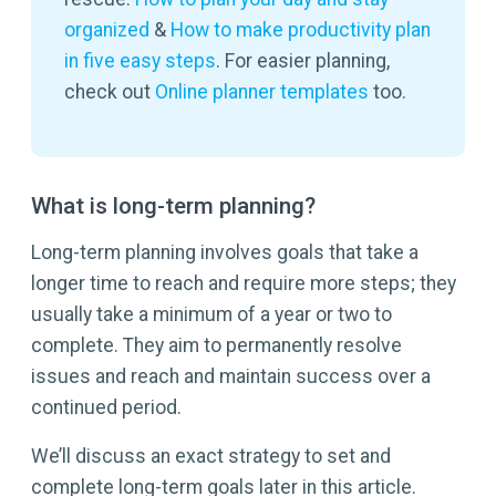
organized
&
How to make productivity plan
in five easy steps
. For easier planning,
check out
Online planner templates
too.
What is long-term planning?
Long-term planning involves goals that take a
longer time to reach and require more steps; they
usually take a minimum of a year or two to
complete. They aim to permanently resolve
issues and reach and maintain success over a
continued period.
We’ll discuss an exact strategy to set and
complete long-term goals later in this article.