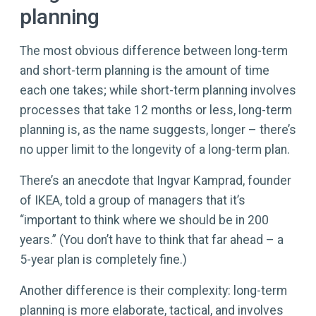
planning
The most obvious difference between long-term
and short-term planning is the amount of time
each one takes; while short-term planning involves
processes that take 12 months or less, long-term
planning is, as the name suggests, longer – there’s
no upper limit to the longevity of a long-term plan.
There’s an anecdote that Ingvar Kamprad, founder
of IKEA, told a group of managers that it’s
“important to think where we should be in 200
years.” (You don’t have to think that far ahead – a
5-year plan is completely fine.)
Another difference is their complexity: long-term
planning is more elaborate, tactical, and involves