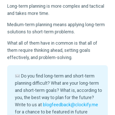
Long-term planning is more complex and tactical
and takes more time.
Medium-term planning means applying long-term
solutions to short-term problems.
What all of them have in common is that all of
them require thinking ahead, setting goals
effectively, and problem-solving.
Do you find long-term and short-term
planning difficult? What are your long-term
and short-term goals? What is, according to
you, the best way to plan for the future?
Write to us at
blogfeedback@clockify.me
for a chance to be featured in future