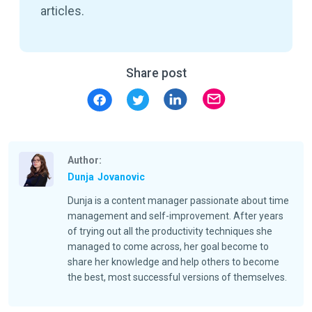
articles.
Share post
Author:
Dunja
Jovanovic
Dunja is a content manager passionate about time
management and self-improvement. After years
of trying out all the productivity techniques she
managed to come across, her goal become to
share her knowledge and help others to become
the best, most successful versions of themselves.