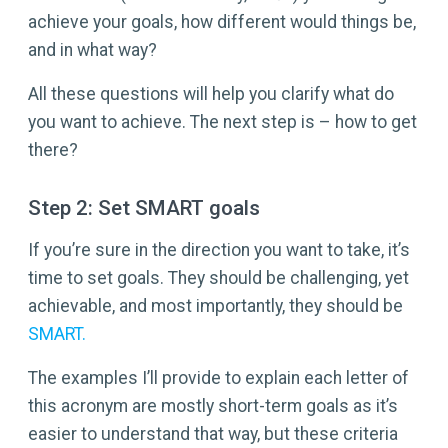
achieve your goals, how different would things be,
and in what way?
All these questions will help you clarify what do
you want to achieve. The next step is – how to get
there?
Step 2: Set SMART goals
If you’re sure in the direction you want to take, it’s
time to set goals. They should be challenging, yet
achievable, and most importantly, they should be
SMART.
The examples I’ll provide to explain each letter of
this acronym are mostly short-term goals as it’s
easier to understand that way, but these criteria