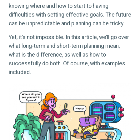
knowing where and how to start to having
difficulties with setting effective goals. The future
can be unpredictable and planning can be tricky.
Yet, it’s not impossible. In this article, we’ll go over
what long-term and short-term planning mean,
what is the difference, as well as how to
successfully do both. Of course, with examples
included.