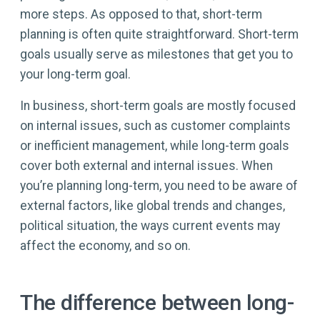
more steps. As opposed to that, short-term
planning is often quite straightforward. Short-term
goals usually serve as milestones that get you to
your long-term goal.
In business, short-term goals are mostly focused
on internal issues, such as customer complaints
or inefficient management, while long-term goals
cover both external and internal issues. When
you’re planning long-term, you need to be aware of
external factors, like global trends and changes,
political situation, the ways current events may
affect the economy, and so on.
The difference between long-