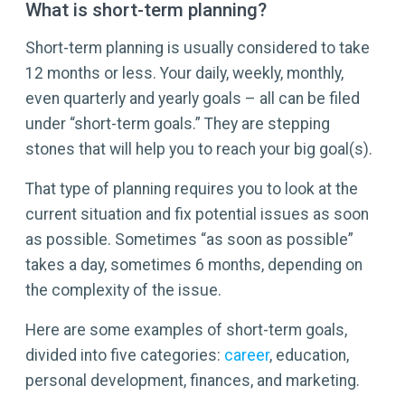
What is short-term planning?
Short-term planning is usually considered to take
12 months or less. Your daily, weekly, monthly,
even quarterly and yearly goals – all can be filed
under “short-term goals.” They are stepping
stones that will help you to reach your big goal(s).
That type of planning requires you to look at the
current situation and fix potential issues as soon
as possible. Sometimes “as soon as possible”
takes a day, sometimes 6 months, depending on
the complexity of the issue.
Here are some examples of short-term goals,
divided into five categories:
career
, education,
personal development, finances, and marketing.